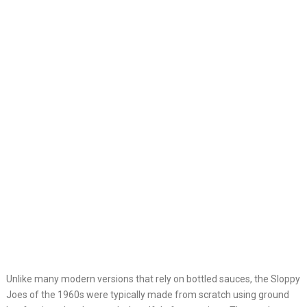
Unlike many modern versions that rely on bottled sauces, the Sloppy
Joes of the 1960s were typically made from scratch using ground