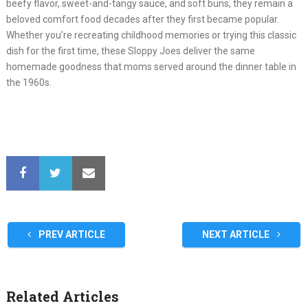
beefy flavor, sweet-and-tangy sauce, and soft buns, they remain a
beloved comfort food decades after they first became popular.
Whether you’re recreating childhood memories or trying this classic
dish for the first time, these Sloppy Joes deliver the same
homemade goodness that moms served around the dinner table in
the 1960s.
PREV ARTICLE
NEXT ARTICLE
Related Articles