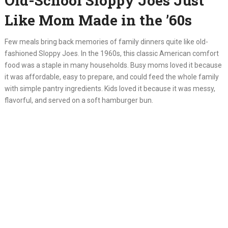
Old-School Sloppy Joes Just
Like Mom Made in the ’60s
Few meals bring back memories of family dinners quite like old-
fashioned Sloppy Joes. In the 1960s, this classic American comfort
food was a staple in many households. Busy moms loved it because
it was affordable, easy to prepare, and could feed the whole family
with simple pantry ingredients. Kids loved it because it was messy,
flavorful, and served on a soft hamburger bun.