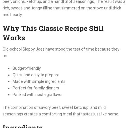
beef, onions, ketchup, and a handful of seasonings. The result was a
rich, sweet-and-tangy filling that simmered on the stove until thick
and hearty.
Why This Classic Recipe Still
Works
Old-school Sloppy Joes have stood the test of time because they
are:
Budget-friendly
Quick and easy to prepare
Made with simple ingredients
Perfect for family dinners
Packed with nostalgic flavor
The combination of savory beef, sweet ketchup, and mild
seasonings creates a comforting meal that tastes just like home.
Ingredients