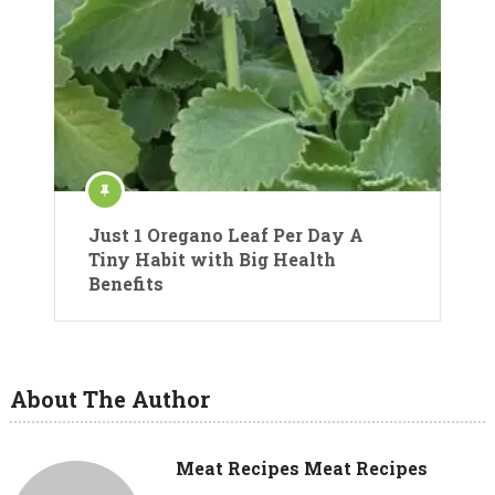
Just 1 Oregano Leaf Per Day A
Tiny Habit with Big Health
Benefits
About The Author
Meat Recipes Meat Recipes