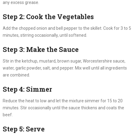
any excess grease.
Step 2: Cook the Vegetables
Add the chopped onion and bell pepper to the skillet. Cook for 3 to 5
minutes, stirring occasionally, until softened.
Step 3: Make the Sauce
Stir in the ketchup, mustard, brown sugar, Worcestershire sauce,
water, garlic powder, salt, and pepper. Mix well until all ingredients
are combined.
Step 4: Simmer
Reduce the heat to low and let the mixture simmer for 15 to 20
minutes. Stir occasionally until the sauce thickens and coats the
beef.
Step 5: Serve