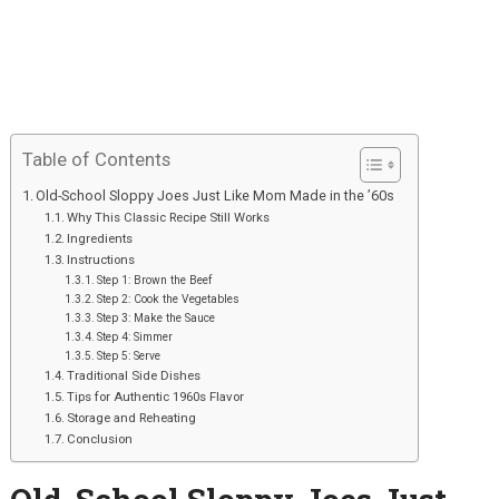
Table of Contents
Old-School Sloppy Joes Just Like Mom Made in the ’60s
Why This Classic Recipe Still Works
Ingredients
Instructions
Step 1: Brown the Beef
Step 2: Cook the Vegetables
Step 3: Make the Sauce
Step 4: Simmer
Step 5: Serve
Traditional Side Dishes
Tips for Authentic 1960s Flavor
Storage and Reheating
Conclusion