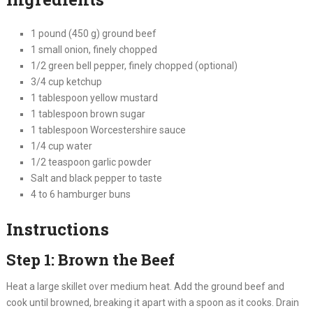
1 pound (450 g) ground beef
1 small onion, finely chopped
1/2 green bell pepper, finely chopped (optional)
3/4 cup ketchup
1 tablespoon yellow mustard
1 tablespoon brown sugar
1 tablespoon Worcestershire sauce
1/4 cup water
1/2 teaspoon garlic powder
Salt and black pepper to taste
4 to 6 hamburger buns
Instructions
Step 1: Brown the Beef
Heat a large skillet over medium heat. Add the ground beef and
cook until browned, breaking it apart with a spoon as it cooks. Drain