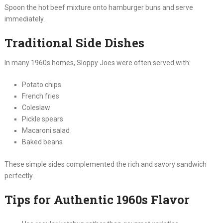
Spoon the hot beef mixture onto hamburger buns and serve
immediately.
Traditional Side Dishes
In many 1960s homes, Sloppy Joes were often served with:
Potato chips
French fries
Coleslaw
Pickle spears
Macaroni salad
Baked beans
These simple sides complemented the rich and savory sandwich
perfectly.
Tips for Authentic 1960s Flavor