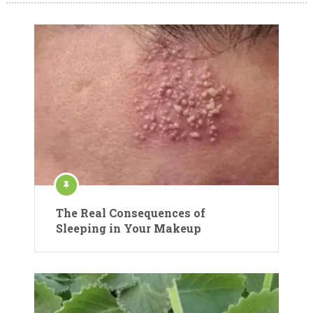
The Real Consequences of
Sleeping in Your Makeup