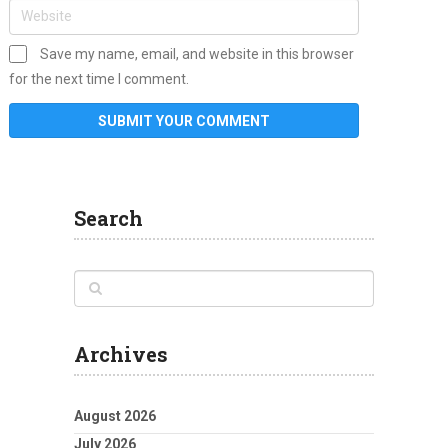
Save my name, email, and website in this browser
for the next time I comment.
Search
Archives
August 2026
July 2026