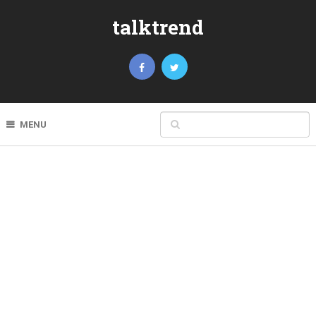
talktrend
MENU