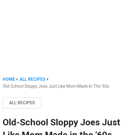
HOME
ALL RECIPES
Old-School Sloppy Joes Just Like Mom Made In The ’60s
ALL RECIPES
Old-School Sloppy Joes Just
Like Mom Made in the ’60s