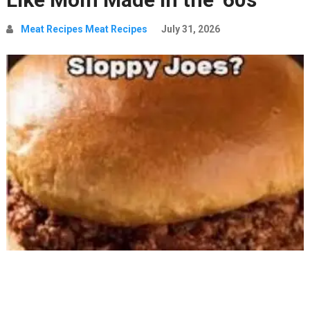
Meat Recipes Meat Recipes
July 31, 2026