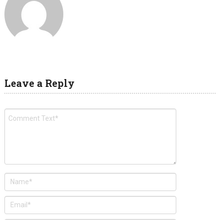
Leave a Reply