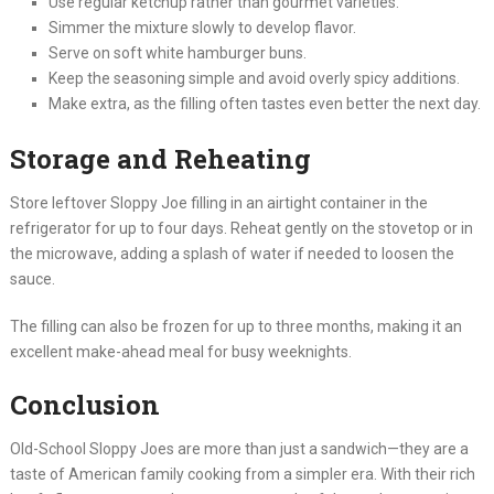
Use regular ketchup rather than gourmet varieties.
Simmer the mixture slowly to develop flavor.
Serve on soft white hamburger buns.
Keep the seasoning simple and avoid overly spicy additions.
Make extra, as the filling often tastes even better the next day.
Storage and Reheating
Store leftover Sloppy Joe filling in an airtight container in the
refrigerator for up to four days. Reheat gently on the stovetop or in
the microwave, adding a splash of water if needed to loosen the
sauce.
The filling can also be frozen for up to three months, making it an
excellent make-ahead meal for busy weeknights.
Conclusion
Old-School Sloppy Joes are more than just a sandwich—they are a
taste of American family cooking from a simpler era. With their rich