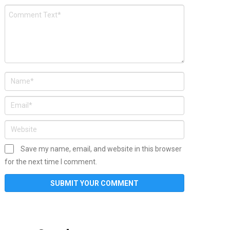
Save my name, email, and website in this browser
for the next time I comment.