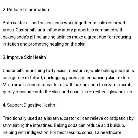
2. Reduce Inflammation
Both castor oil and baking soda work together to calm inflamed
areas. Castor oil’s anti-inflammatory properties combined with
baking soda’s pH-balancing abilities make a great duo for reducing
irritation and promoting healing on the skin.
3. Improve Skin Health
Castor oil’s nourishing fatty acids moisturize, while baking soda acts
as a gentle exfoliant, unclogging pores and enhancing skin texture.
Mix a small amount of castor oil with baking soda to create a scrub,
gently massage onto the skin, and rinse for refreshed, glowing skin.
4. Support Digestive Health
Traditionally used as a laxative, castor oil can relieve constipation by
stimulating the intestines. Baking soda can reduce acid buildup,
helping with indigestion. For best results, consult a healthcare