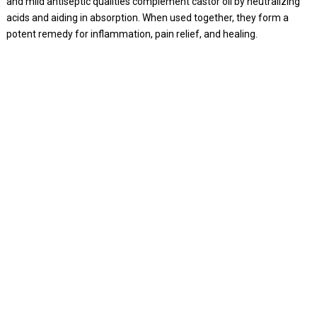
and mild antiseptic qualities complement castor oil by neutralizing
acids and aiding in absorption. When used together, they form a
potent remedy for inflammation, pain relief, and healing.