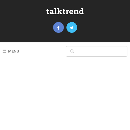
talktrend
MENU