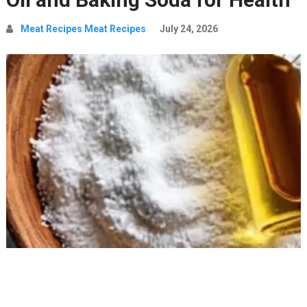
Meat Recipes Meat Recipes
July 24, 2026