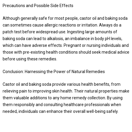
Precautions and Possible Side Effects
Although generally safe for most people, castor oil and baking soda
can sometimes cause allergic reactions or irritation. Always do a
patch test before widespread use. Ingesting large amounts of
baking soda can lead to alkalosis, an imbalance in body pH levels,
which can have adverse effects. Pregnant or nursing individuals and
those with pre-existing health conditions should seek medical advice
before using these remedies.
Conclusion: Harnessing the Power of Natural Remedies
Castor oil and baking soda provide various health benefits, from
relieving pain to improving skin health. Their natural properties make
them valuable additions to any home remedy collection. By using
them responsibly and consulting healthcare professionals when
needed, individuals can enhance their overall well-being safely.