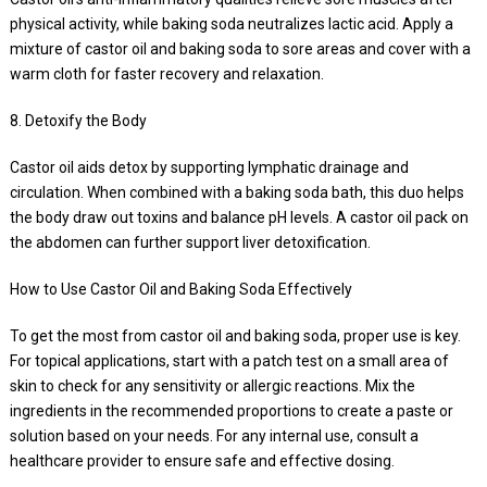
physical activity, while baking soda neutralizes lactic acid. Apply a
mixture of castor oil and baking soda to sore areas and cover with a
warm cloth for faster recovery and relaxation.
8. Detoxify the Body
Castor oil aids detox by supporting lymphatic drainage and
circulation. When combined with a baking soda bath, this duo helps
the body draw out toxins and balance pH levels. A castor oil pack on
the abdomen can further support liver detoxification.
How to Use Castor Oil and Baking Soda Effectively
To get the most from castor oil and baking soda, proper use is key.
For topical applications, start with a patch test on a small area of
skin to check for any sensitivity or allergic reactions. Mix the
ingredients in the recommended proportions to create a paste or
solution based on your needs. For any internal use, consult a
healthcare provider to ensure safe and effective dosing.