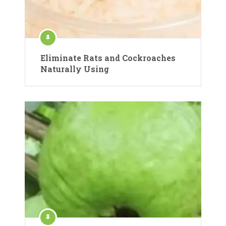
Eliminate Rats and Cockroaches
Naturally Using