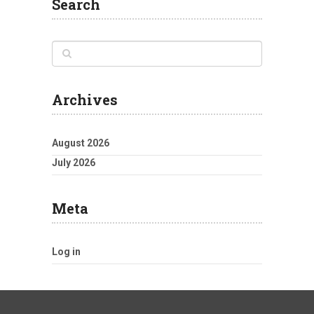
Search
Archives
August 2026
July 2026
Meta
Log in