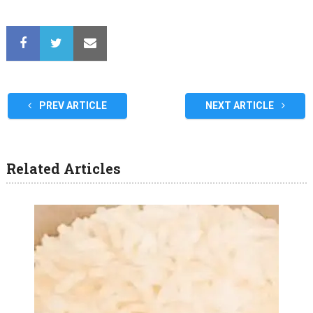
PREV ARTICLE
NEXT ARTICLE
Related Articles