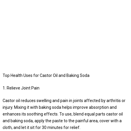
Top Health Uses for Castor Oil and Baking Soda
1. Relieve Joint Pain
Castor oil reduces swelling and pain in joints affected by arthritis or
injury. Mixing it with baking soda helps improve absorption and
enhances its soothing effects. To use, blend equal parts castor oil
and baking soda, apply the paste to the painful area, cover with a
cloth, and let it sit for 30 minutes for relief.