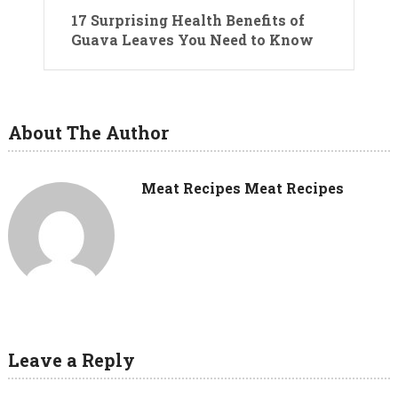
17 Surprising Health Benefits of
Guava Leaves You Need to Know
About The Author
Meat Recipes Meat Recipes
Leave a Reply