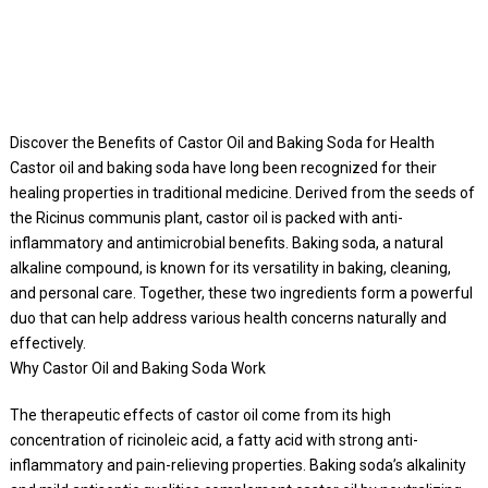
Discover the Benefits of Castor Oil and Baking Soda for Health
Castor oil and baking soda have long been recognized for their
healing properties in traditional medicine. Derived from the seeds of
the Ricinus communis plant, castor oil is packed with anti-
inflammatory and antimicrobial benefits. Baking soda, a natural
alkaline compound, is known for its versatility in baking, cleaning,
and personal care. Together, these two ingredients form a powerful
duo that can help address various health concerns naturally and
effectively.
Why Castor Oil and Baking Soda Work
The therapeutic effects of castor oil come from its high
concentration of ricinoleic acid, a fatty acid with strong anti-
inflammatory and pain-relieving properties. Baking soda’s alkalinity