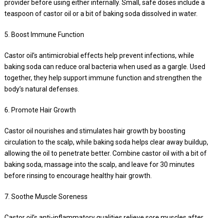
provider before using either internally. Small, safe doses include a
teaspoon of castor oil or a bit of baking soda dissolved in water.
5. Boost Immune Function
Castor oil’s antimicrobial effects help prevent infections, while
baking soda can reduce oral bacteria when used as a gargle. Used
together, they help support immune function and strengthen the
body’s natural defenses.
6. Promote Hair Growth
Castor oil nourishes and stimulates hair growth by boosting
circulation to the scalp, while baking soda helps clear away buildup,
allowing the oil to penetrate better. Combine castor oil with a bit of
baking soda, massage into the scalp, and leave for 30 minutes
before rinsing to encourage healthy hair growth.
7. Soothe Muscle Soreness
Castor oil’s anti-inflammatory qualities relieve sore muscles after