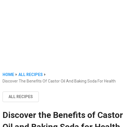
HOME
ALL RECIPES
Discover The Benefits Of Castor Oil And Baking Soda For Health
ALL RECIPES
Discover the Benefits of Castor
Oil and Baking Soda for Health