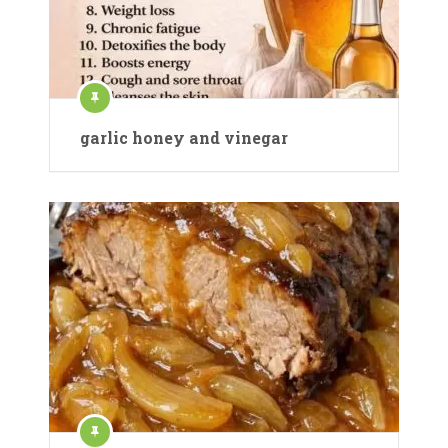
garlic honey and vinegar