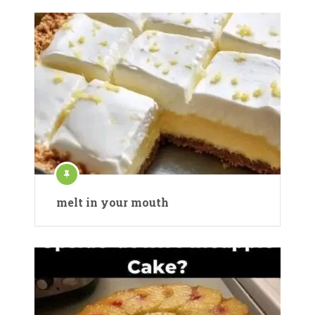
melt in your mouth