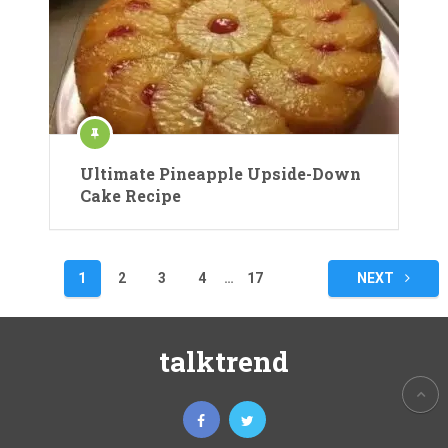
Ultimate Pineapple Upside-Down
Cake Recipe
Posts
1
2
3
4
…
17
NEXT
pagination
talktrend