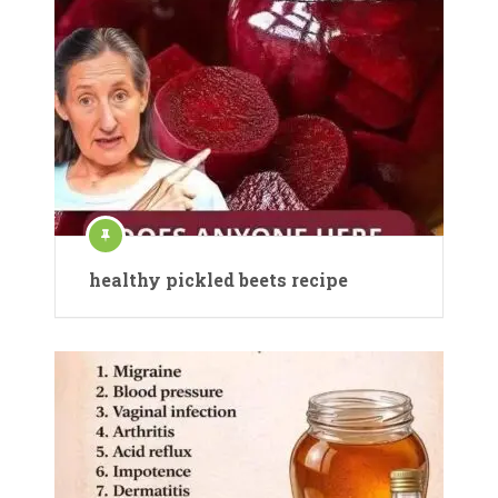
healthy pickled beets recipe