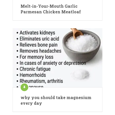
Melt-in-Your-Mouth Garlic
Parmesan Chicken Meatloaf
why you should take magnesium
every day