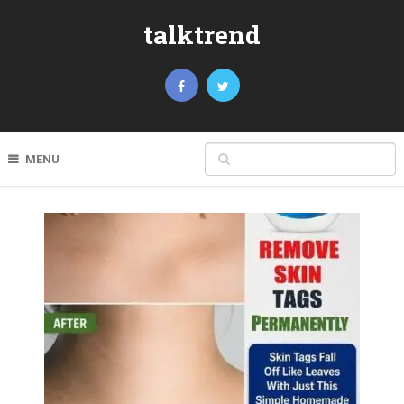
talktrend
MENU