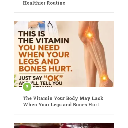
Healthier Routine
The Vitamin Your Body May Lack
When Your Legs and Bones Hurt