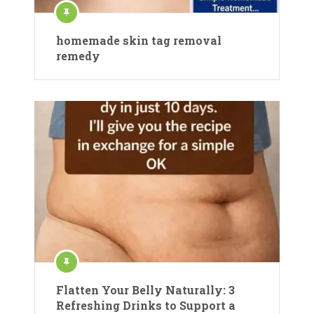
homemade skin tag removal
remedy
Flatten Your Belly Naturally: 3
Refreshing Drinks to Support a