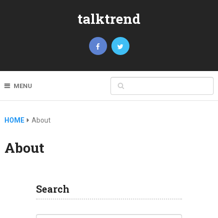
talktrend
MENU
HOME
About
About
Search