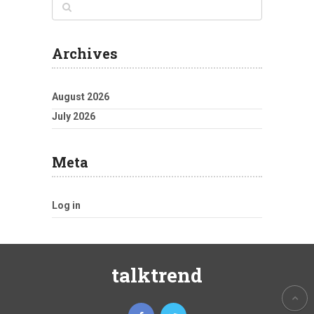
Archives
August 2026
July 2026
Meta
Log in
talktrend