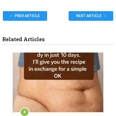
PREV ARTICLE
NEXT ARTICLE
Related Articles