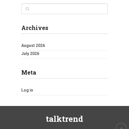
Archives
August 2026
July 2026
Meta
Log in
talktrend