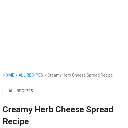
HOME
ALL RECIPES
Creamy Herb Cheese Spread Recipe
ALL RECIPES
Creamy Herb Cheese Spread
Recipe