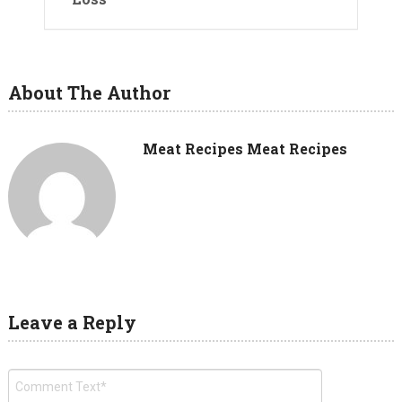
About The Author
Meat Recipes Meat Recipes
Leave a Reply