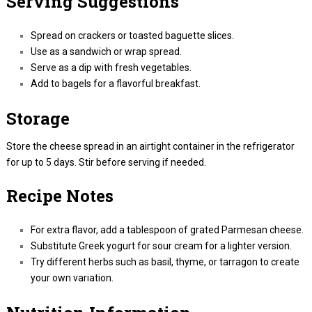
Serving Suggestions
Spread on crackers or toasted baguette slices.
Use as a sandwich or wrap spread.
Serve as a dip with fresh vegetables.
Add to bagels for a flavorful breakfast.
Storage
Store the cheese spread in an airtight container in the refrigerator
for up to 5 days. Stir before serving if needed.
Recipe Notes
For extra flavor, add a tablespoon of grated Parmesan cheese.
Substitute Greek yogurt for sour cream for a lighter version.
Try different herbs such as basil, thyme, or tarragon to create
your own variation.