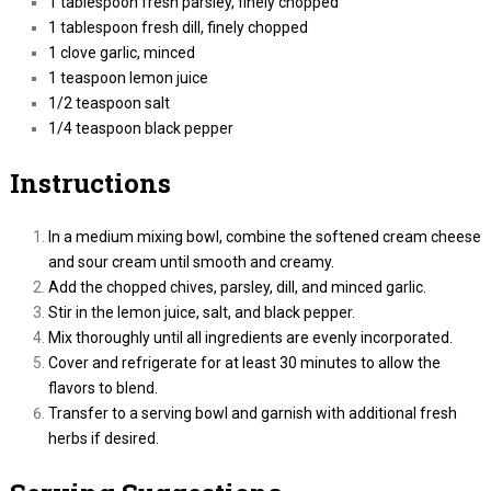
1 tablespoon fresh parsley, finely chopped
1 tablespoon fresh dill, finely chopped
1 clove garlic, minced
1 teaspoon lemon juice
1/2 teaspoon salt
1/4 teaspoon black pepper
Instructions
In a medium mixing bowl, combine the softened cream cheese
and sour cream until smooth and creamy.
Add the chopped chives, parsley, dill, and minced garlic.
Stir in the lemon juice, salt, and black pepper.
Mix thoroughly until all ingredients are evenly incorporated.
Cover and refrigerate for at least 30 minutes to allow the
flavors to blend.
Transfer to a serving bowl and garnish with additional fresh
herbs if desired.