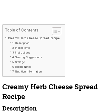
Table of Contents
Creamy Herb Cheese Spread Recipe
Description
Ingredients
Instructions
Serving Suggestions
Storage
Recipe Notes
Nutrition Information
Creamy Herb Cheese Spread
Recipe
Description