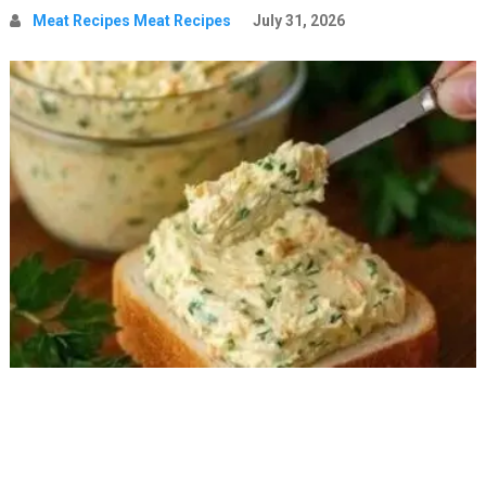
Meat Recipes Meat Recipes
July 31, 2026