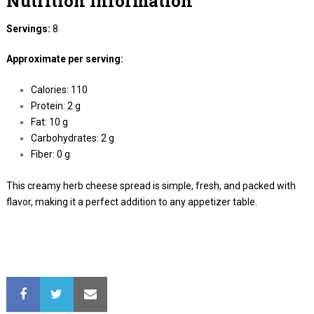
Nutrition Information
Servings:
8
Approximate per serving:
Calories: 110
Protein: 2 g
Fat: 10 g
Carbohydrates: 2 g
Fiber: 0 g
This creamy herb cheese spread is simple, fresh, and packed with
flavor, making it a perfect addition to any appetizer table.