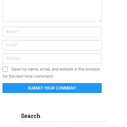
Save my name, email, and website in this browser
for the next time I comment.
Search