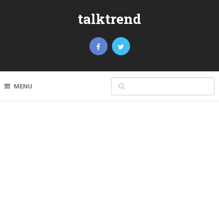
talktrend
MENU