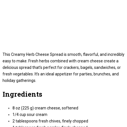
This Creamy Herb Cheese Spread is smooth, flavorful, and incredibly
easy to make. Fresh herbs combined with cream cheese create a
delicious spread that’s perfect for crackers, bagels, sandwiches, or
fresh vegetables. It’s an ideal appetizer for parties, brunches, and
holiday gatherings.
Ingredients
8 oz (225 g) cream cheese, softened
1/4 cup sour cream
2 tablespoons fresh chives, finely chopped