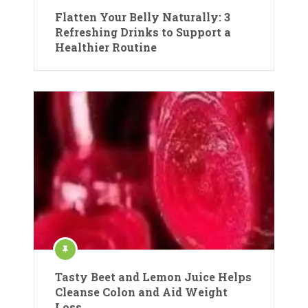
Flatten Your Belly Naturally: 3
Refreshing Drinks to Support a
Healthier Routine
Tasty Beet and Lemon Juice Helps
Cleanse Colon and Aid Weight
Loss