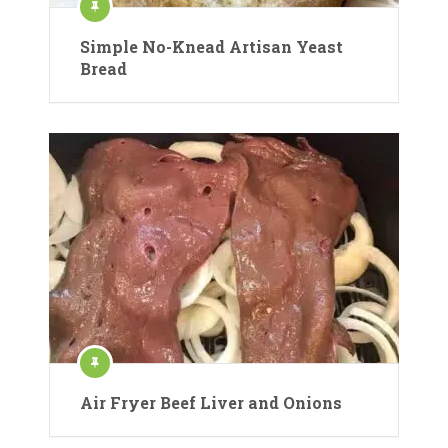
Simple No-Knead Artisan Yeast
Bread
Air Fryer Beef Liver and Onions