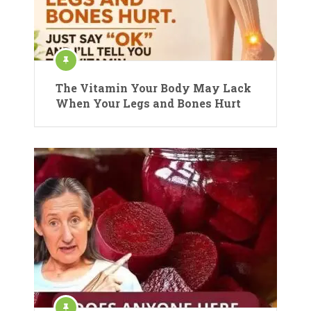
The Vitamin Your Body May Lack
When Your Legs and Bones Hurt