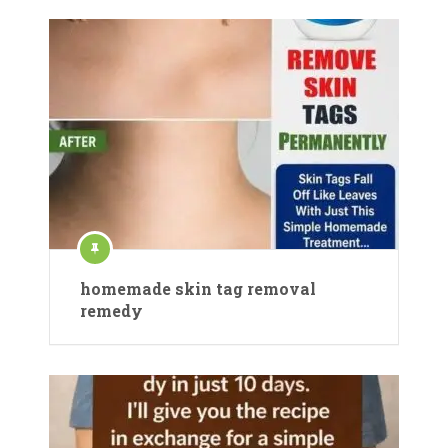
homemade skin tag removal
remedy