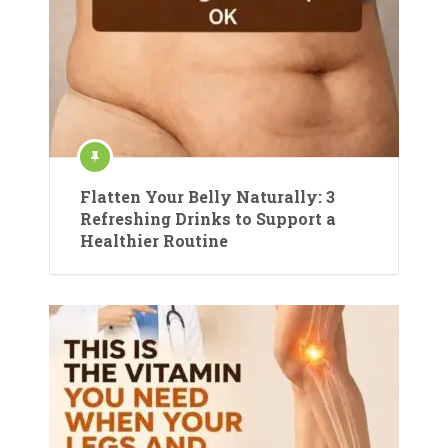
Flatten Your Belly Naturally: 3
Refreshing Drinks to Support a
Healthier Routine