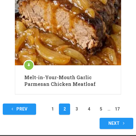
Melt-in-Your-Mouth Garlic
Parmesan Chicken Meatloaf
Posts
PREV
1
2
3
4
5
…
17
pagination
NEXT