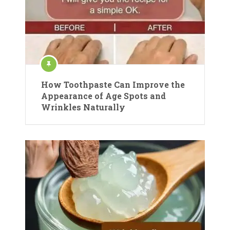
How Toothpaste Can Improve the
Appearance of Age Spots and
Wrinkles Naturally