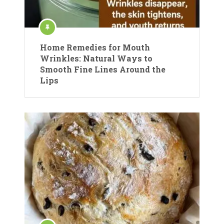
Home Remedies for Mouth
Wrinkles: Natural Ways to
Smooth Fine Lines Around the
Lips