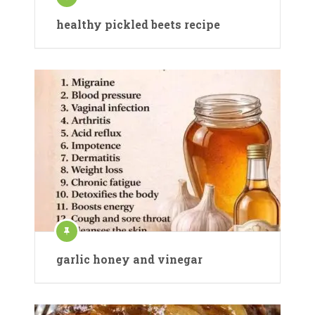
healthy pickled beets recipe
garlic honey and vinegar