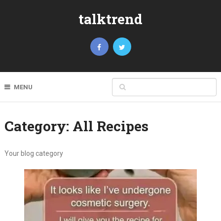
talktrend
MENU
Category:
All Recipes
Your blog category